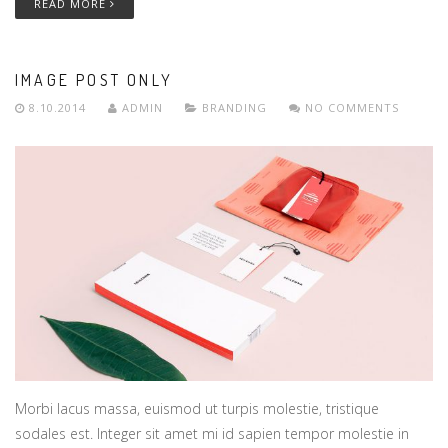
READ MORE
IMAGE POST ONLY
8.10.2014
ADMIN
BRANDING
NO COMMENTS
Morbi lacus massa, euismod ut turpis molestie, tristique
sodales est. Integer sit amet mi id sapien tempor molestie in