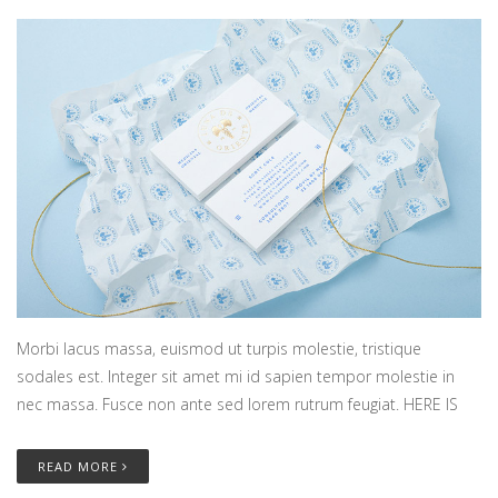
Morbi lacus massa, euismod ut turpis molestie, tristique
sodales est. Integer sit amet mi id sapien tempor molestie in
nec massa. Fusce non ante sed lorem rutrum feugiat. HERE IS
READ MORE