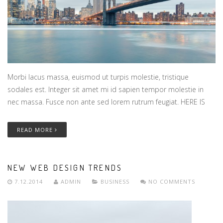
Morbi lacus massa, euismod ut turpis molestie, tristique
sodales est. Integer sit amet mi id sapien tempor molestie in
nec massa. Fusce non ante sed lorem rutrum feugiat. HERE IS
READ MORE
NEW WEB DESIGN TRENDS
7.12.2014
ADMIN
BUSINESS
NO COMMENTS