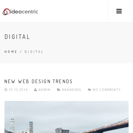
DIGITAL
HOME
/
DIGITAL
NEW WEB DESIGN TRENDS
10.12.2014
ADMIN
BRANDING
NO COMMENTS