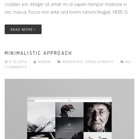
sodales est. Integer sit amet mi id sapien tempor molestie in
nec massa. Fusce non ante sed lorem rutrum feugiat. HERE IS
READ MORE
MINIMALISTIC APPROACH
6.10.2014
ADMIN
BRANDING
,
DEVELOPMENT
NO
COMMENTS