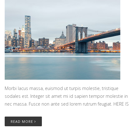
Morbi lacus massa, euismod ut turpis molestie, tristique
sodales est. Integer sit amet mi id sapien tempor molestie in
nec massa. Fusce non ante sed lorem rutrum feugiat. HERE IS
READ MORE