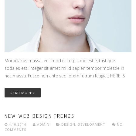
Morbi lacus massa, euismod ut turpis molestie, tristique
sodales est. Integer sit amet mi id sapien tempor molestie in
nec massa. Fusce non ante sed lorem rutrum feugiat. HERE IS
READ MORE
NEW WEB DESIGN TRENDS
4.10.2014
ADMIN
DESIGN
,
DEVELOPMENT
NO
COMMENTS