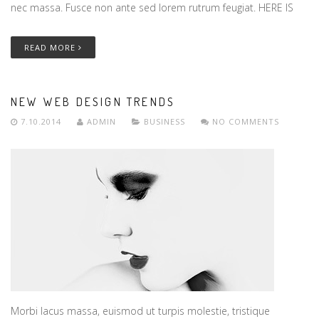
nec massa. Fusce non ante sed lorem rutrum feugiat. HERE IS
READ MORE
NEW WEB DESIGN TRENDS
7.10.2014
ADMIN
BUSINESS
NO COMMENTS
Morbi lacus massa, euismod ut turpis molestie, tristique