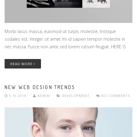
Morbi lacus massa, euismod ut turpis molestie, tristique
sodales est. Integer sit amet mi id sapien tempor molestie in
nec massa. Fusce non ante sed lorem rutrum feugiat. HERE IS
READ MORE
NEW WEB DESIGN TRENDS
5.10.2014
ADMIN
DEVELOPMENT
NO COMMENTS