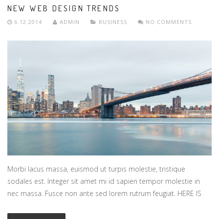
NEW WEB DESIGN TRENDS
6.12.2014
ADMIN
BUSINESS
NO COMMENTS
Morbi lacus massa, euismod ut turpis molestie, tristique
sodales est. Integer sit amet mi id sapien tempor molestie in
nec massa. Fusce non ante sed lorem rutrum feugiat. HERE IS